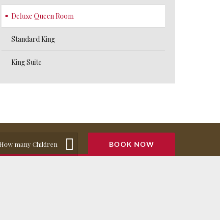
Deluxe Queen Room
Standard King
King Suite
How many Children
BOOK NOW