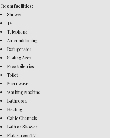
Room facilities:
Shower
TV
Telephone
Air conditioning
Refrigerator
Seating Area
Free toiletries
Toilet
Microwave
Washing Machine
Bathroom
Heating
Cable Channels
Bath or Shower
Flat-screen TV