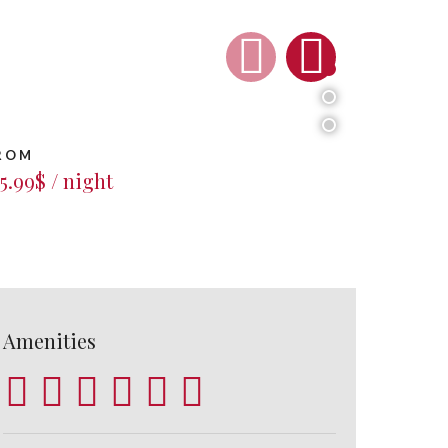
1
2
3
ROM
5.99$ / night
Amenities