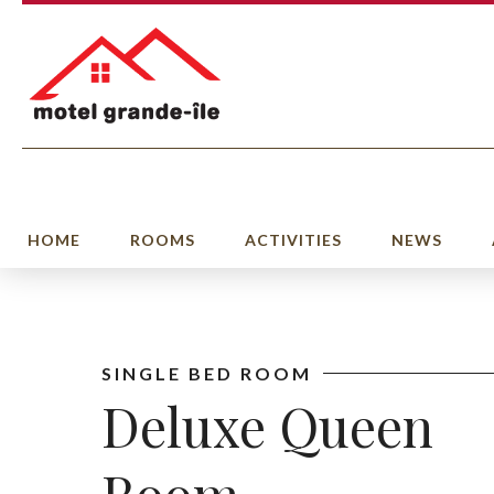
HOME
ROOMS
ACTIVITIES
NEWS
SINGLE BED ROOM
Deluxe Queen