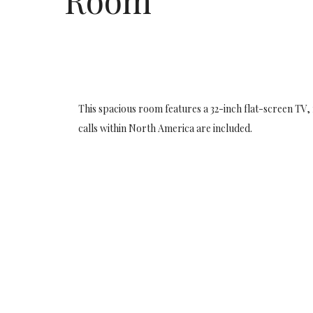
Room
This spacious room features a 32-inch flat-screen TV,
calls within North America are included.