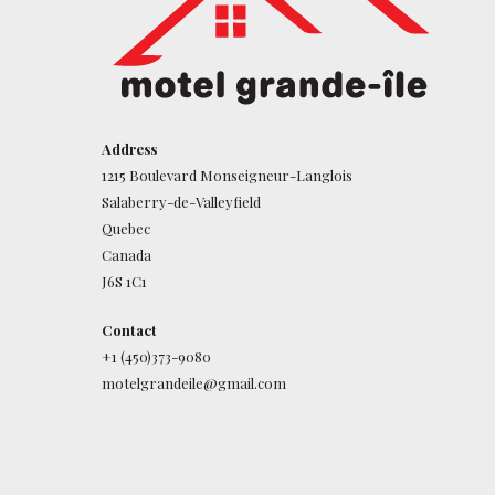
Address
1215 Boulevard Monseigneur-Langlois
Salaberry-de-Valleyfield
Quebec
Canada
J6S 1C1
Contact
+1 (450)373-9080
motelgrandeile@gmail.com