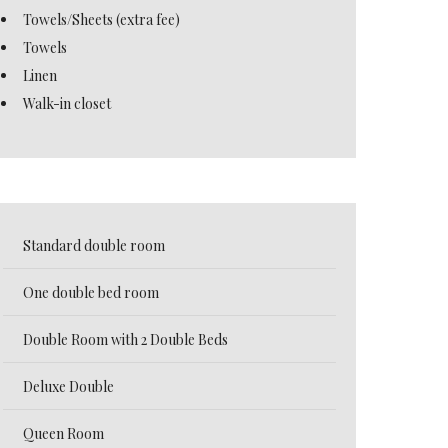
Towels/Sheets (extra fee)
Towels
Linen
Walk-in closet
Standard double room
One double bed room
Double Room with 2 Double Beds
Deluxe Double
Queen Room