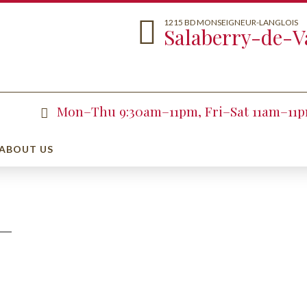
1215 BD MONSEIGNEUR-LANGLOIS
Salaberry-de-Va
Mon–Thu 9:30am–11pm, Fri–Sat 11am–11
ABOUT US