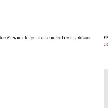
 free Wi-Fi, mini-fridge and coffee maker. Free long-distance
F
13