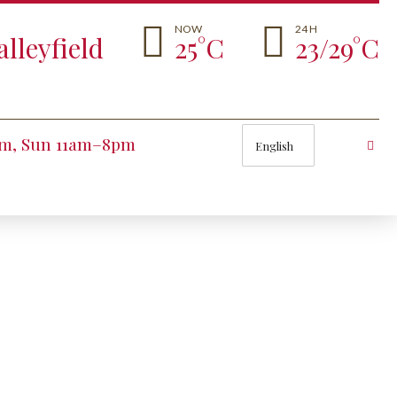
NOW
24 H
lleyfield
25°C
23/29°C
Choose
pm, Sun 11am–8pm
a
language