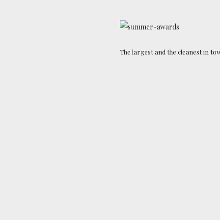
The largest and the cleanest in to