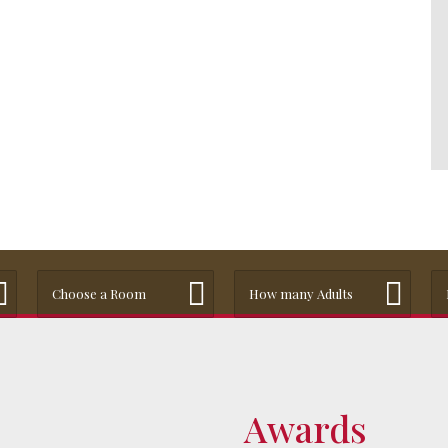
Choose a Room
How many Adults
Awards